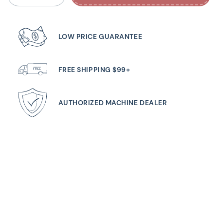
LOW PRICE GUARANTEE
FREE SHIPPING $99+
AUTHORIZED MACHINE DEALER