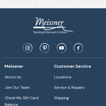
Meissner
Customer Service
About Us
Locations
Join Our Team
Service & Repairs
Check My Gift Card
Shipping
Balance