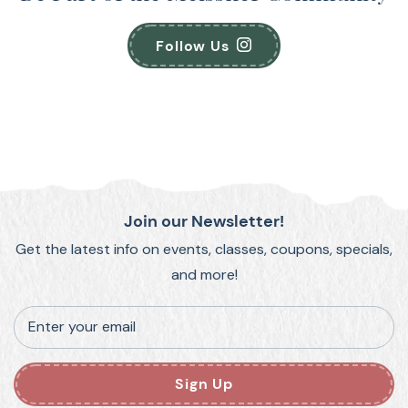
Follow Us
Join our Newsletter!
Get the latest info on events, classes, coupons, specials,
and more!
Enter your email
Sign Up