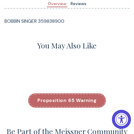
Overview
Reviews
BOBBIN SINGER 359838900
You May Also Like
Proposition 65 Warning
Be Part of the Meissner Community