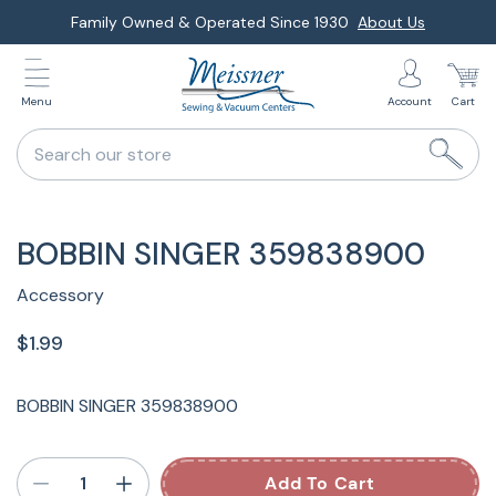
Skip
Family Owned & Operated Since 1930
About Us
to
next
Menu
Account
Cart
element
Search our store
BOBBIN SINGER 359838900
Accessory
$1.99
BOBBIN SINGER 359838900
Add To Cart