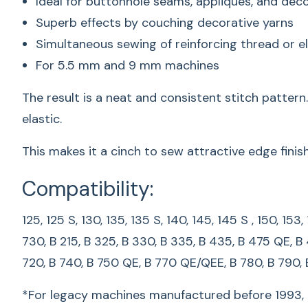
Ideal for buttonhole seams, appliqués, and deco
Superb effects by couching decorative yarns
Simultaneous sewing of reinforcing thread or e
For 5.5 mm and 9 mm machines
The result is a neat and consistent stitch patter
elastic.
This makes it a cinch to sew attractive edge fini
Compatibility:
125, 125 S, 130, 135, 135 S, 140, 145, 145 S , 150, 15
730, B 215, B 325, B 330, B 335, B 435, B 475 QE, B
720, B 740, B 750 QE, B 770 QE/QEE, B 780, B 790,
*For legacy machines manufactured before 1993, p