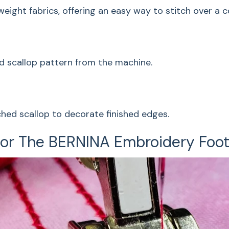
ght fabrics, offering an easy way to stitch over a cor
The technique is fo
offering an easy way
gather the fabric.
d scallop pattern from the machine.
Corded Sc
This decorative sha
ched scallop to decorate finished edges.
from the machine.
 For The BERNINA Embroidery Foo
Off The E
For lacy crocheted l
decorate finished e
Decorativ