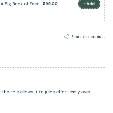
A Big Book of Feet
$99.00
+Add
Share this product
he sole allows it to glide effortlessly over