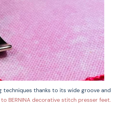
BERNINA Embroidery
ng techniques thanks to its wide groove and
to BERNINA decorative stitch presser feet.
ry Foot #6 is ideal for satin stitches, appliqué,
g, and couching techniques thanks to its wide
bric feeding. For additional inspiration and