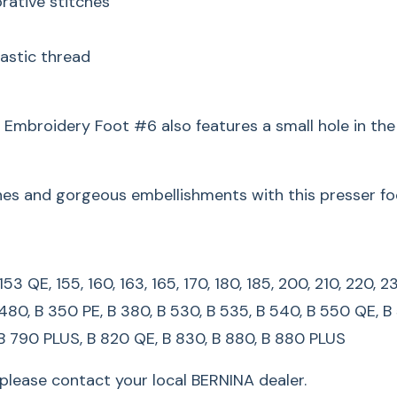
rative stitches
165, 170, 180, 185, 2
450, 630, 640, 730, 
lastic thread
B 350 PE, B 380, B 5
QE/QEE, B 590, B 580
n. Embroidery Foot #6 also features a small hole in th
780, B 790, B 790 P
*For legacy machine
shes and gorgeous embellishments with this presser fo
local BERNINA dealer
Master E
3, 153 QE, 155, 160, 163, 165, 170, 180, 185, 200, 210, 22
BERNINA
 480, B 350 PE, B 380, B 530, B 535, B 540, B 550 QE, B
 B 790 PLUS, B 820 QE, B 830, B 880, B 880 PLUS
Satin Stit
lease contact your local BERNINA dealer.