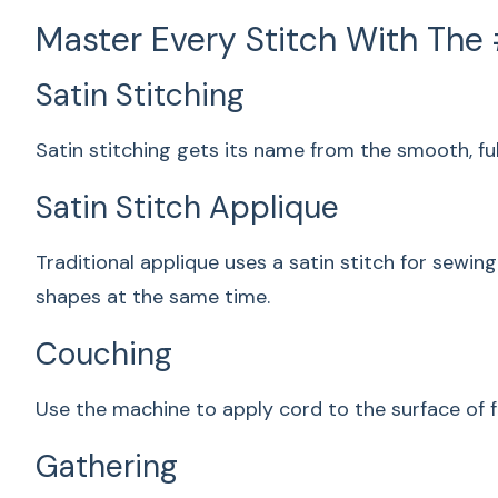
Master Every Stitch With The
Satin Stitching
Satin stitching gets its name from the smooth, ful
Satin Stitch Applique
Traditional applique uses a satin stitch for sewi
shapes at the same time.
Couching
Use the machine to apply cord to the surface of f
Gathering