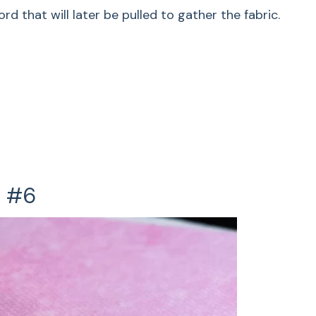
d that will later be pulled to gather the fabric.
r gathering medium to heavy-weight fabrics,
 to stitch over a cord that will later be pulled to
allops
ped edge uses a satin-stitched scallop pattern
t #6
dge Scallops
ook edges, use the satin-stitched scallop to
dges.
e Stitch Inspiration