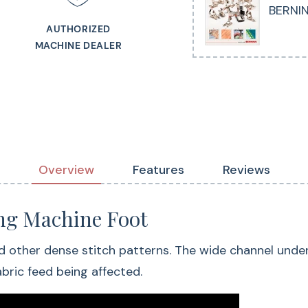
BERNIN
AUTHORIZED
MACHINE DEALER
Overview
Features
Reviews
g Machine Foot
d other dense stitch patterns. The wide channel under t
bric feed being affected.