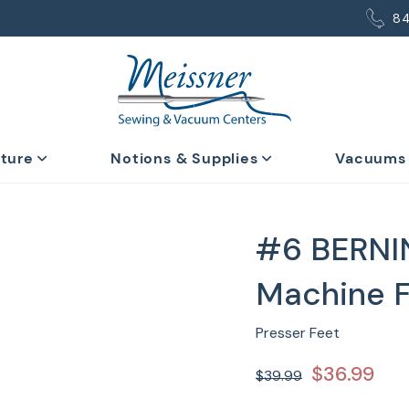
8
iture
Notions & Supplies
Vacuums
#6 BERNI
Machine 
Presser Feet
$36.99
$39.99