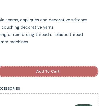
ole seams, appliqués and decorative stitches
y couching decorative yarns
ng of reinforcing thread or elastic thread
9 mm machines
INA Embroidery
achine Foot
Add To Cart
s ideal for satin stitching and other dense stitch
CCESSORIES
hannel under the sole allows it to glide
icker and wider stitch formations without the
fected.