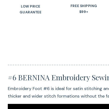
FREE SHIPPING
LOW PRICE
$99+
GUARANTEE
#6 BERNINA Embroidery Sewin
Embroidery Foot #6 is ideal for satin stitching an
thicker and wider stitch formations without the fa