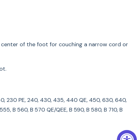
00, 210, 220, 230, 230 PE, 240, 430, 435, 440 QE,
B 215, B 325, B 330, B 335, B 435, B 475 QE, B 480,
30, B 535, B 540, B 550 QE, B 555, B 560, B 570
, B 710, B 720, B 740, B 750 QE, B 770 QE/QEE, B
e center of the foot for couching a narrow cord or
LUS, B 820 QE, B 830, B 880, B 880 PLUS
s manufactured before 1993, please contact your
ot.
.
very Stitch With The #6
0, 230, 230 PE, 240, 430, 435, 440 QE, 450, 630, 640,
 Embroidery Foot
 555, B 560, B 570 QE/QEE, B 590, B 580, B 710, B
ching