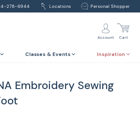
44-278-6944
Locations
Personal Shopper
Account
Cart
Classes & Events
Inspiration
NA Embroidery Sewing
Foot