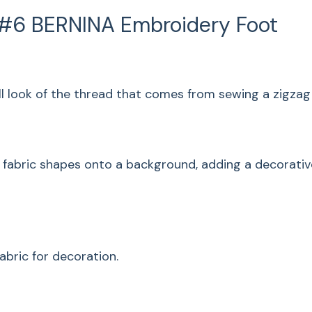
Satin stitching gets
 #6 BERNINA Embroidery Foot
that comes from sew
length.
Satin Stit
l look of the thread that comes from sewing a zigzag s
Traditional applique
a background, addin
ng fabric shapes onto a background, adding a decorati
of the shapes at th
Couching
Use the machine to a
abric for decoration.
decoration.
Gathering