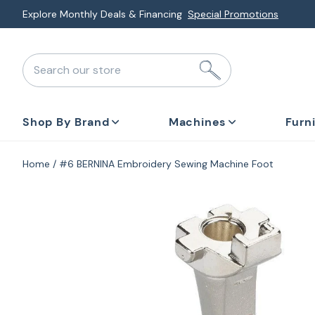
Skip
Explore Monthly Deals & Financing
Special Promotions
to
next
Search our store
element
Shop By Brand
Machines
Furn
Home
#6 BERNINA Embroidery Sewing Machine Foot
Skip
to
product
information