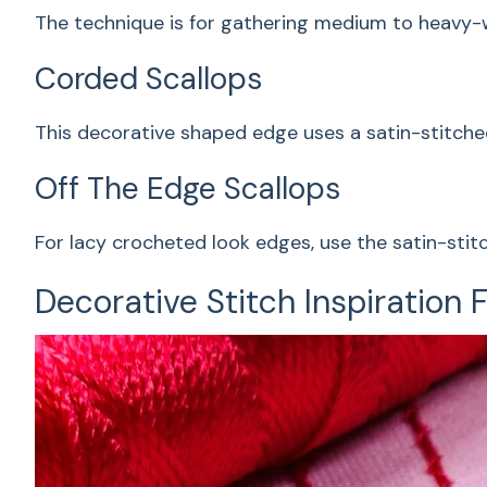
The technique is for gathering medium to heavy-wei
Corded Scallops
This decorative shaped edge uses a satin-stitche
Off The Edge Scallops
For lacy crocheted look edges, use the satin-stit
Decorative Stitch Inspiration