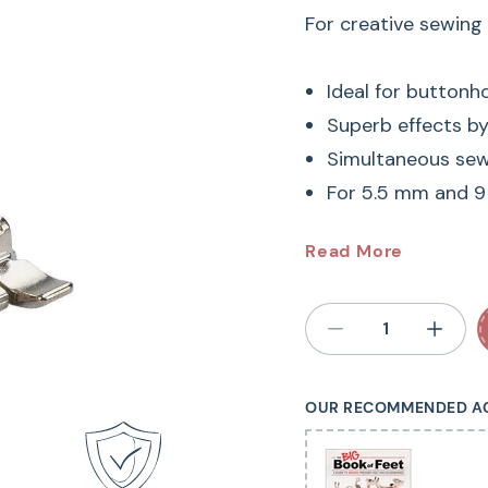
For creative sewing
Ideal for buttonh
Superb effects b
Simultaneous sewi
For 5.5 mm and 
#6 BERN
Read More
Sewing M
Embroidery Foot #6 i
OUR RECOMMENDED A
patterns. The wide c
effortlessly over th
fabric feed being af