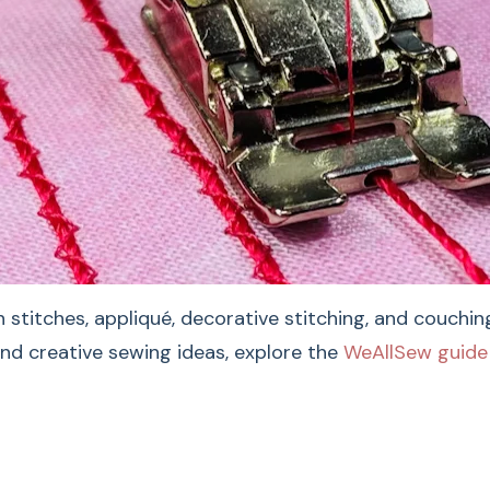
For The 
Foot #6
 stitches, appliqué, decorative stitching, and couchi
and creative sewing ideas, explore the
WeAllSew guide 
The BERNINA Embroide
decorative stitchin
groove and smooth fa