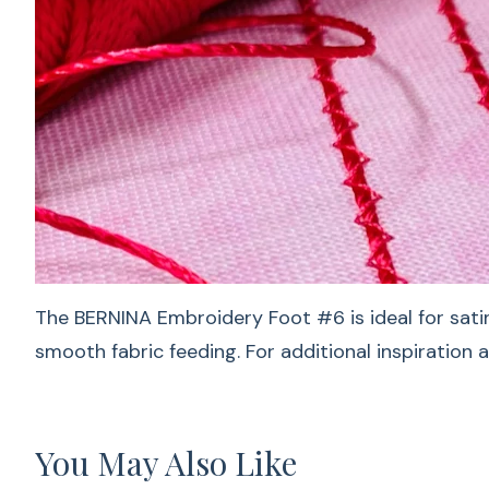
The BERNINA Embroidery Foot #6 is ideal for satin
smooth fabric feeding. For additional inspiration 
You May Also Like