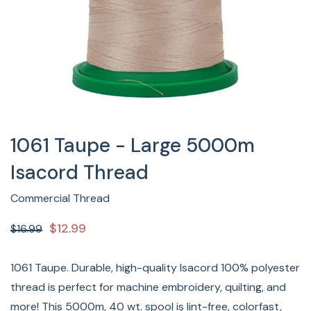
1061 Taupe - Large 5000m
Isacord Thread
Commercial Thread
$12.99
$16.99
1061 Taupe. Durable, high-quality Isacord 100% polyester
thread is perfect for machine embroidery, quilting, and
more! This 5000m, 40 wt. spool is lint-free, colorfast,