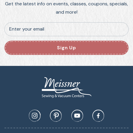
Get the latest info on events, classes, coupons, specials,
and more!
Enter your email
Sign Up