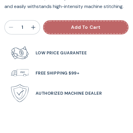
and easily withstands high-intensity machine stitching.
Add To Cart
LOW PRICE GUARANTEE
FREE SHIPPING $99+
AUTHORIZED MACHINE DEALER