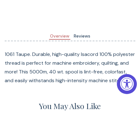
Overview
Reviews
1061 Taupe. Durable, high-quality Isacord 100% polyester
thread is perfect for machine embroidery, quilting, and
more! This 5000m, 40 wt. spool is lint-free, colorfast,
and easily withstands high-intensity machine stitching.
You May Also Like