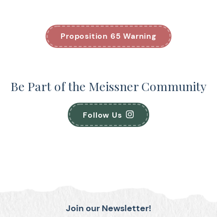
Proposition 65 Warning
Be Part of the Meissner Community
Follow Us
Join our Newsletter!