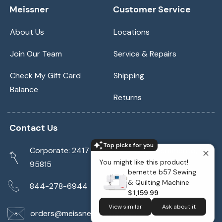
Meissner
Customer Service
About Us
Locations
Join Our Team
Service & Repairs
Check My Gift Card
Shipping
Balance
Returns
Contact Us
Top picks for you
Corporate: 2417 Cormorant Way Sacramento, CA
You might like this product!
95815
bernette b57 Sewing
& Quilting Machine
844-278-6944
$ 1,159.99
View similar
Ask about it
orders@meissnersewing.com