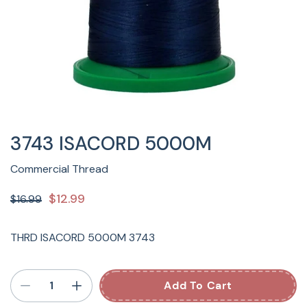
3743 ISACORD 5000M
Commercial Thread
$12.99
$16.99
THRD ISACORD 5000M 3743
Add To Cart