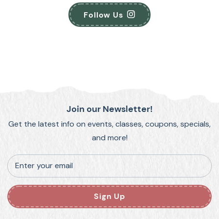
Follow Us
Join our Newsletter!
Get the latest info on events, classes, coupons, specials,
and more!
Enter your email
Sign Up