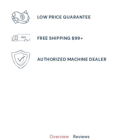
LOW PRICE GUARANTEE
FREE SHIPPING $99+
AUTHORIZED MACHINE DEALER
Overview
Reviews