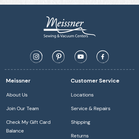
Meissner
Customer Service
About Us
Locations
Join Our Team
Service & Repairs
Check My Gift Card
Shipping
Balance
Returns