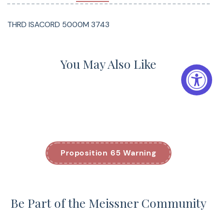
THRD ISACORD 5000M 3743
You May Also Like
Proposition 65 Warning
Be Part of the Meissner Community