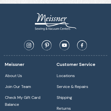
Meissner
Customer Service
About Us
Locations
Join Our Team
Service & Repairs
Check My Gift Card
Shipping
Balance
Returns