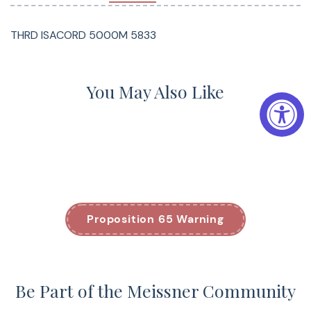
THRD ISACORD 5000M 5833
You May Also Like
Proposition 65 Warning
Be Part of the Meissner Community