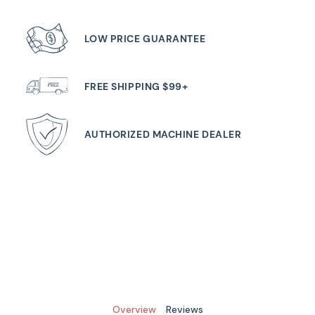
LOW PRICE GUARANTEE
FREE SHIPPING $99+
AUTHORIZED MACHINE DEALER
Overview
Reviews