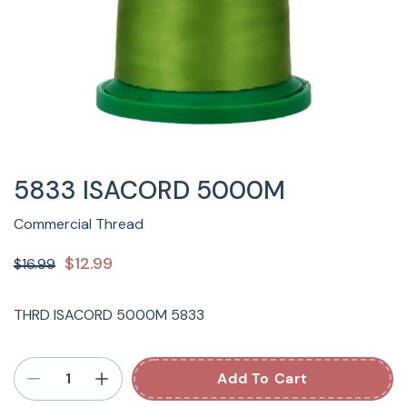
5833 ISACORD 5000M
Commercial Thread
$12.99
$16.99
THRD ISACORD 5000M 5833
Add To Cart