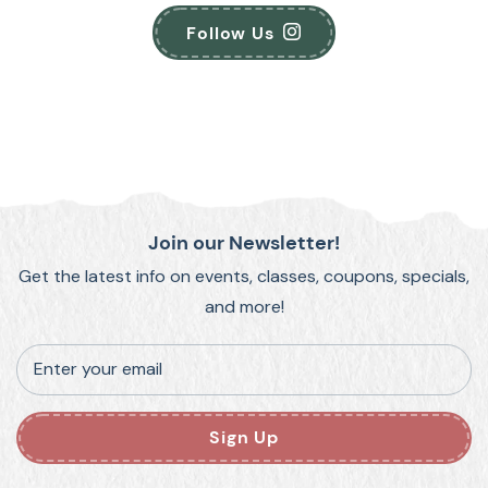
Follow Us
Join our Newsletter!
Get the latest info on events, classes, coupons, specials,
and more!
Enter your email
Sign Up