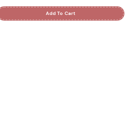
Add To Cart