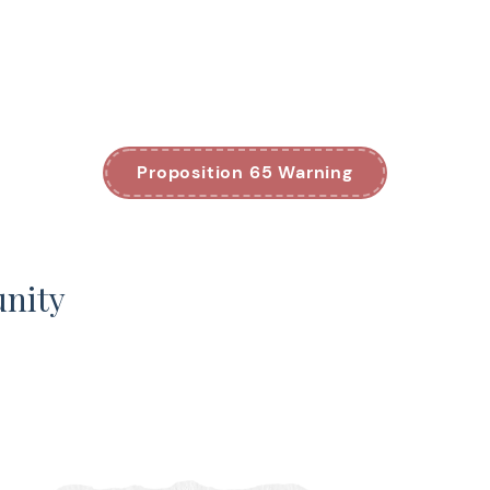
Proposition 65 Warning
unity