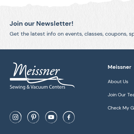
Join our Newsletter!
Get the latest info on events, classes, coupons, s
Meissner
About Us
Join Our T
Check My Gi