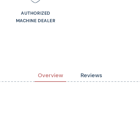
AUTHORIZED
MACHINE DEALER
Overview
Reviews