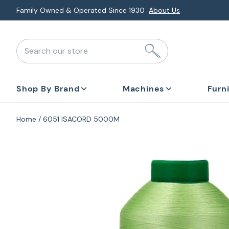
Skip
Family Owned & Operated Since 1930
About Us
to
next
Search our store
element
Shop By Brand
Machines
Furn
Home
6051 ISACORD 5000M
Skip
to
product
information