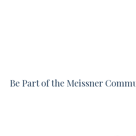
Be Part of the Meissner Comm