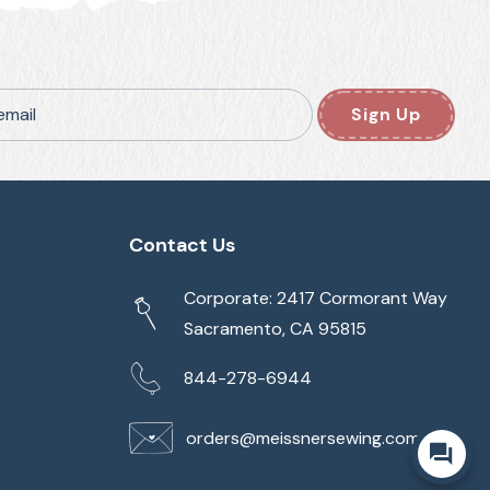
email
Sign Up
Contact Us
Corporate: 2417 Cormorant Way
Sacramento, CA 95815
844-278-6944
orders@meissnersewing.com