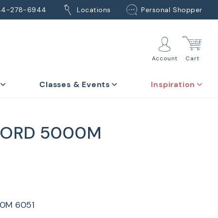
44-278-6944
Locations
Personal Shopper
Account
Cart
Classes & Events
Inspiration
CORD 5000M
0M 6051