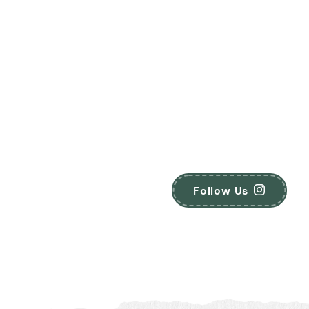
Follow Us