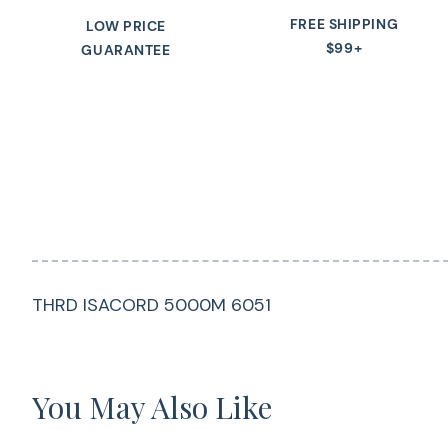
FREE SHIPPING
LOW PRICE
$99+
GUARANTEE
THRD ISACORD 5000M 6051
You May Also Like