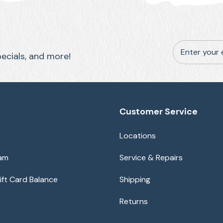
Enter your 
pecials, and more!
Customer Service
Locations
eam
Service & Repairs
ft Card Balance
Shipping
Returns