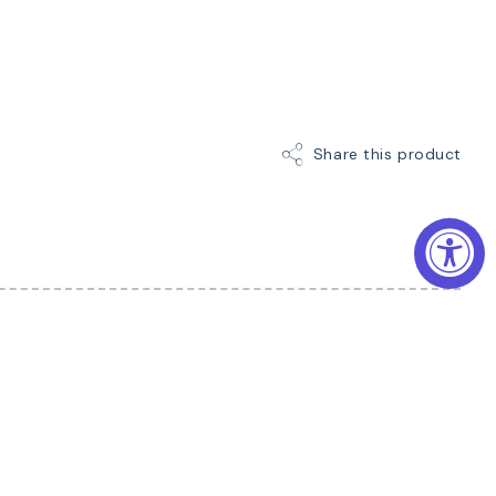
Share this product