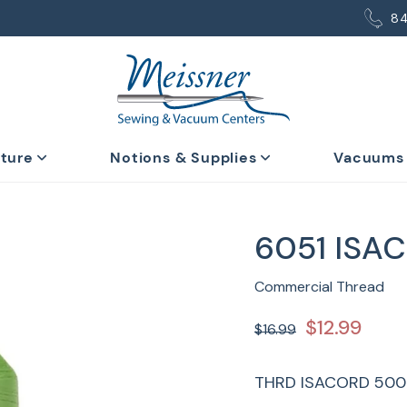
8
iture
Notions & Supplies
Vacuums
6051 ISA
Commercial Thread
$12.99
$16.99
THRD ISACORD 500